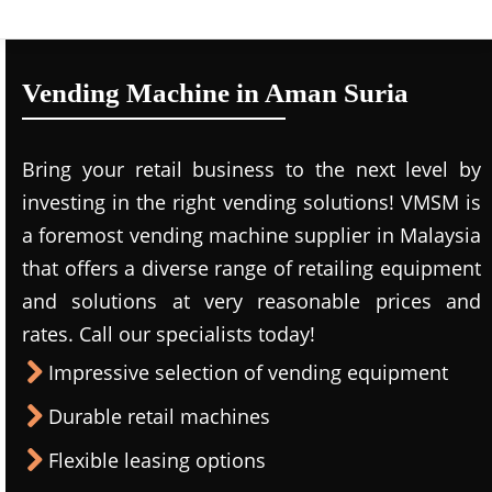
Vending Machine in Aman Suria
Bring your retail business to the next level by
investing in the right vending solutions! VMSM is
a foremost vending machine supplier in Malaysia
that offers a diverse range of retailing equipment
and solutions at very reasonable prices and
rates. Call our specialists today!
Impressive selection of vending equipment
Durable retail machines
Flexible leasing options