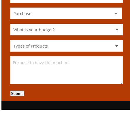
Submit