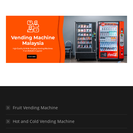
Fruit Vending Machine
Hot and Cold Vending Machine