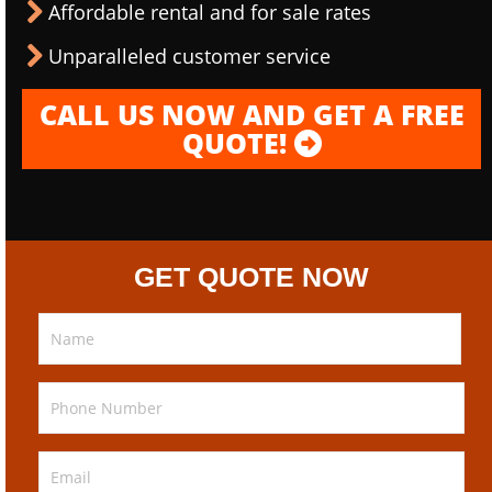
Affordable rental and for sale rates
Unparalleled customer service
CALL US NOW AND GET A FREE
QUOTE!
GET QUOTE NOW