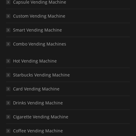
Capsule Vending Machine
Custom Vending Machine
Smart Vending Machine
Combo Vending Machines
Hot Vending Machine
Starbucks Vending Machine
Card Vending Machine
Drinks Vending Machine
Cigarette Vending Machine
Coffee Vending Machine