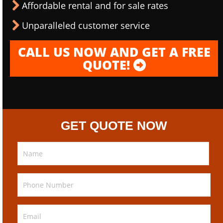
Affordable rental and for sale rates
Unparalleled customer service
CALL US NOW AND GET A FREE
QUOTE!
GET QUOTE NOW