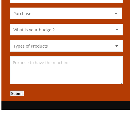
Submit