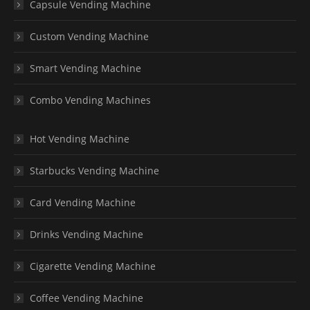
Capsule Vending Machine
Custom Vending Machine
Smart Vending Machine
Combo Vending Machines
Hot Vending Machine
Starbucks Vending Machine
Card Vending Machine
Drinks Vending Machine
Cigarette Vending Machine
Coffee Vending Machine