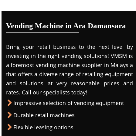
Vending Machine in Ara Damansara
Bring your retail business to the next level by
investing in the right vending solutions! VMSM is
a foremost vending machine supplier in Malaysia
that offers a diverse range of retailing equipment
and solutions at very reasonable prices and
rates. Call our specialists today!
Impressive selection of vending equipment
Durable retail machines
Flexible leasing options