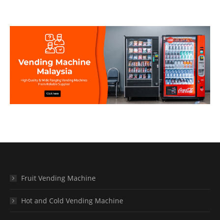
Fruit Vending Machine
Hot and Cold Vending Machine