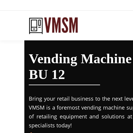
Vending Machine
BU 12
Bring your retail business to the next lev
VMSM is a foremost vending machine supp
of retailing equipment and solutions at
specialists today!