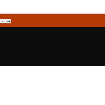
Submit