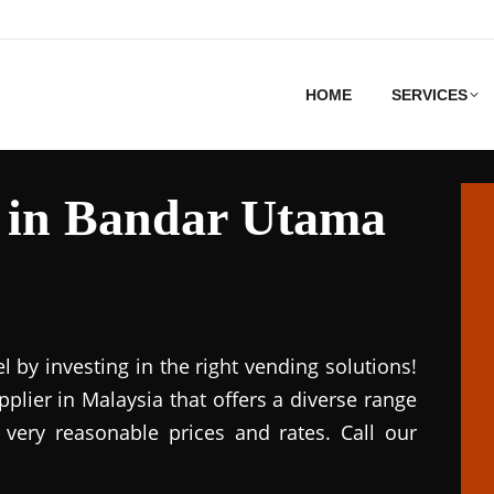
HOME
SERVICES
 in Bandar Utama
el by investing in the right vending solutions!
lier in Malaysia that offers a diverse range
 very reasonable prices and rates. Call our