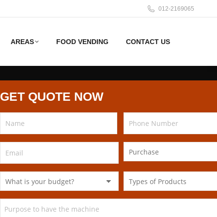
012-2169065
AREAS
FOOD VENDING
CONTACT US
GET QUOTE NOW