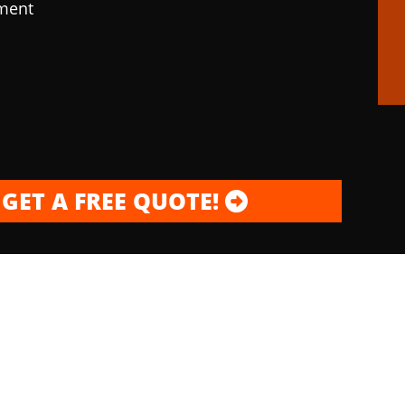
pment
GET A FREE QUOTE!