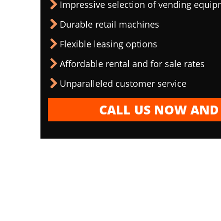
Impressive selection of vending equi
Durable retail machines
Flexible leasing options
Affordable rental and for sale rates
Unparalleled customer service
CALL US NOW AND 