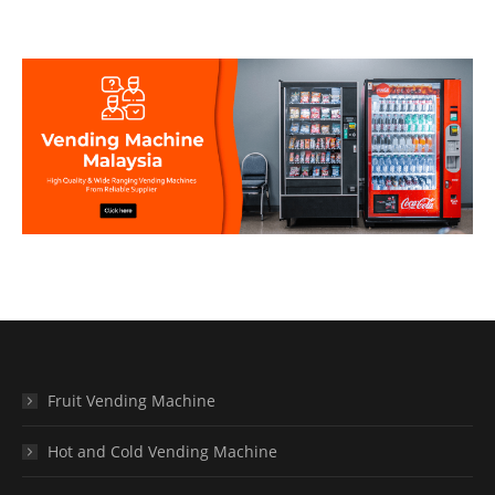
Fruit Vending Machine
Hot and Cold Vending Machine