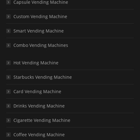
Capsule Vending Machine
Custom Vending Machine
Smart Vending Machine
Combo Vending Machines
Hot Vending Machine
Starbucks Vending Machine
Card Vending Machine
Drinks Vending Machine
Cigarette Vending Machine
Coffee Vending Machine