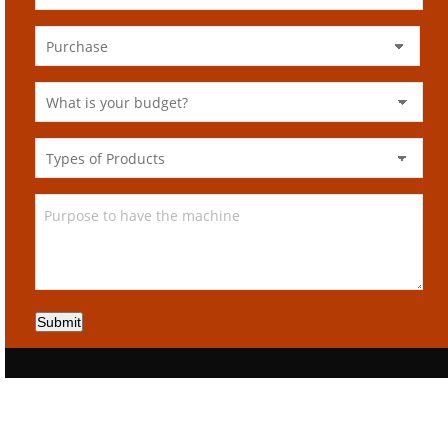
Submit