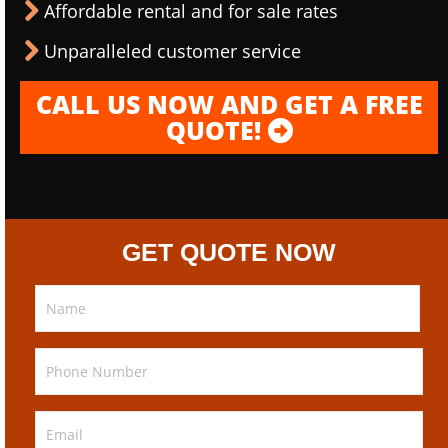
Affordable rental and for sale rates
Unparalleled customer service
CALL US NOW AND GET A FREE
QUOTE!
GET QUOTE NOW