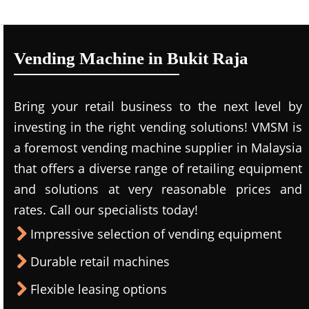
Vending Machine in Bukit Raja
Bring your retail business to the next level by
investing in the right vending solutions! VMSM is
a foremost vending machine supplier in Malaysia
that offers a diverse range of retailing equipment
and solutions at very reasonable prices and
rates. Call our specialists today!
Impressive selection of vending equipment
Durable retail machines
Flexible leasing options