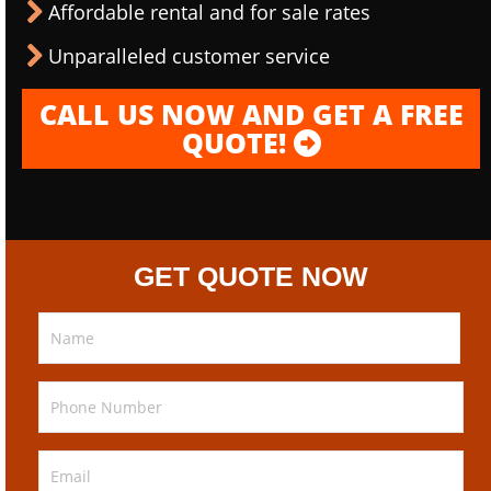
Affordable rental and for sale rates
Unparalleled customer service
CALL US NOW AND GET A FREE
QUOTE!
GET QUOTE NOW