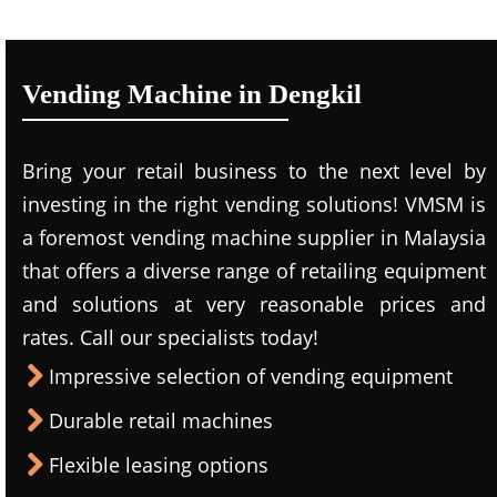
Vending Machine in Dengkil
Bring your retail business to the next level by
investing in the right vending solutions! VMSM is
a foremost vending machine supplier in Malaysia
that offers a diverse range of retailing equipment
and solutions at very reasonable prices and
rates. Call our specialists today!
Impressive selection of vending equipment
Durable retail machines
Flexible leasing options