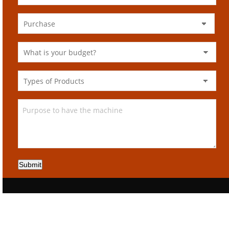
Submit