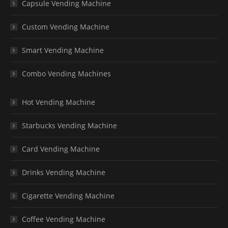
Capsule Vending Machine
Custom Vending Machine
Smart Vending Machine
Combo Vending Machines
Hot Vending Machine
Starbucks Vending Machine
Card Vending Machine
Drinks Vending Machine
Cigarette Vending Machine
Coffee Vending Machine