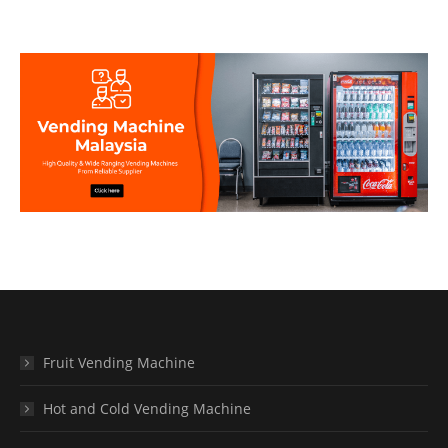
Fruit Vending Machine
Hot and Cold Vending Machine