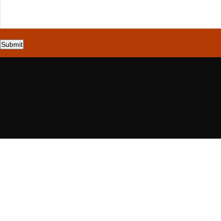
Submit