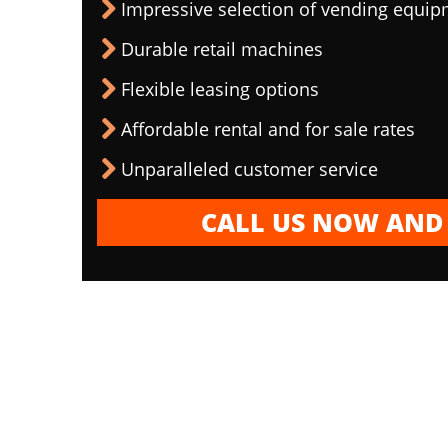
Impressive selection of vending equi
Durable retail machines
Flexible leasing options
Affordable rental and for sale rates
Unparalleled customer service
CALL US NOW AND 