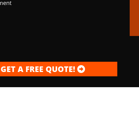
pment
GET A FREE QUOTE!