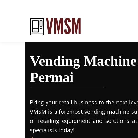
Vending Machine
Permai
Bring your retail business to the next lev
VMSM is a foremost vending machine supp
of retailing equipment and solutions at
specialists today!