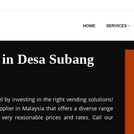
HOME
SERVICES
 in Desa Subang
el by investing in the right vending solutions!
lier in Malaysia that offers a diverse range
 very reasonable prices and rates. Call our