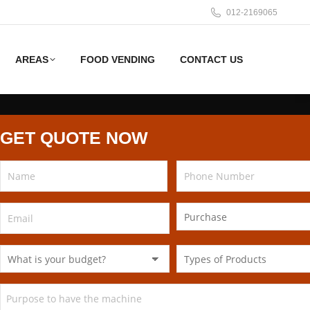
012-2169065
AREAS
FOOD VENDING
CONTACT US
GET QUOTE NOW