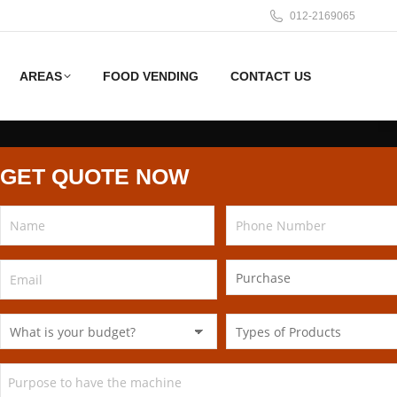
012-2169065
AREAS
FOOD VENDING
CONTACT US
GET QUOTE NOW