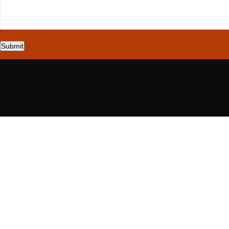
Submit