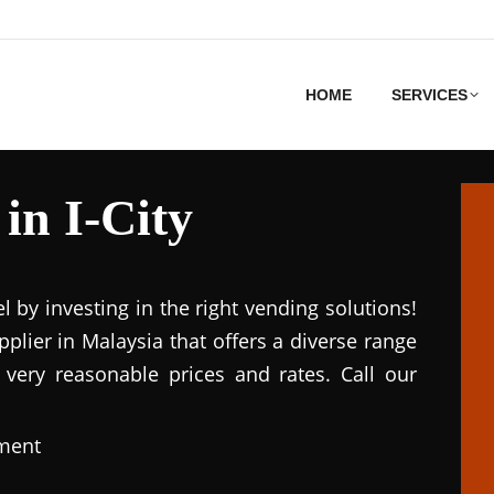
HOME
SERVICES
in I-City
el by investing in the right vending solutions!
lier in Malaysia that offers a diverse range
 very reasonable prices and rates. Call our
pment