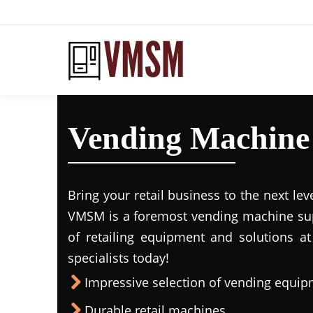
Vending Machine 
Bring your retail business to the next lev
VMSM is a foremost vending machine supp
of retailing equipment and solutions at
specialists today!
Impressive selection of vending equi
Durable retail machines