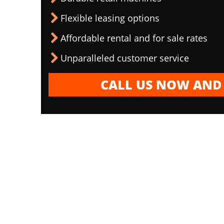
Flexible leasing options
Affordable rental and for sale rates
Unparalleled customer service
CALL US NOW AND 