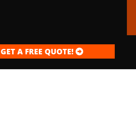
GET A FREE QUOTE!