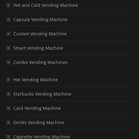
Hot and Cold Vending Machine
Capsule Vending Machine
Custom Vending Machine
Smart Vending Machine
Combo Vending Machines
Hot Vending Machine
Starbucks Vending Machine
Card Vending Machine
Drinks Vending Machine
Cigarette Vending Machine