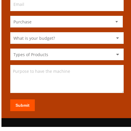
Submit