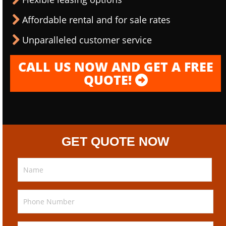
Affordable rental and for sale rates
Unparalleled customer service
CALL US NOW AND GET A FREE
QUOTE!
GET QUOTE NOW