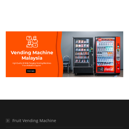
Fruit Vending Machine