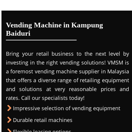
Vending Machine in Kampung
Baiduri
Bring your retail business to the next level by
investing in the right vending solutions! VMSM is
a foremost vending machine supplier in Malaysia
that offers a diverse range of retailing equipment
and solutions at very reasonable prices and
rates. Call our specialists today!
Impressive selection of vending equipment
Durable retail machines
Flexible leasing options