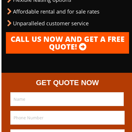
Affordable rental and for sale rates
Unparalleled customer service
CALL US NOW AND GET A FREE
QUOTE!
GET QUOTE NOW