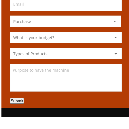
Submit