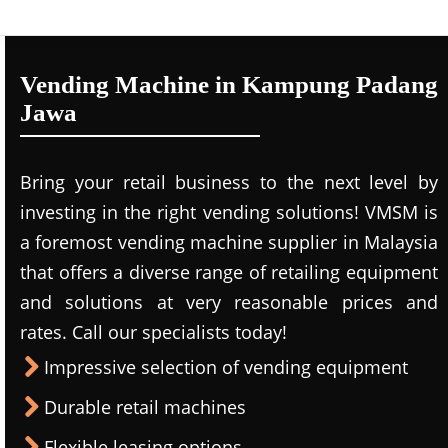
Vending Machine in Kampung Padang
Jawa
Bring your retail business to the next level by
investing in the right vending solutions! VMSM is
a foremost vending machine supplier in Malaysia
that offers a diverse range of retailing equipment
and solutions at very reasonable prices and
rates. Call our specialists today!
Impressive selection of vending equipment
Durable retail machines
Flexible leasing options