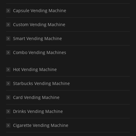
Capsule Vending Machine
Custom Vending Machine
Smart Vending Machine
Combo Vending Machines
Hot Vending Machine
Starbucks Vending Machine
Card Vending Machine
Drinks Vending Machine
Cigarette Vending Machine