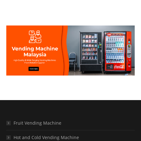
Fruit Vending Machine
Hot and Cold Vending Machine