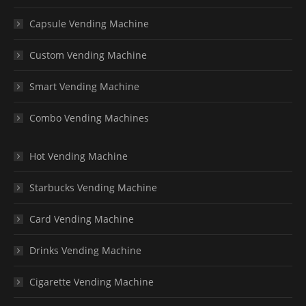
Capsule Vending Machine
Custom Vending Machine
Smart Vending Machine
Combo Vending Machines
Hot Vending Machine
Starbucks Vending Machine
Card Vending Machine
Drinks Vending Machine
Cigarette Vending Machine