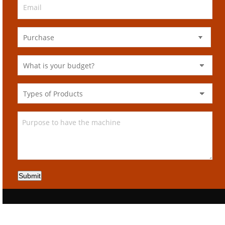
Submit