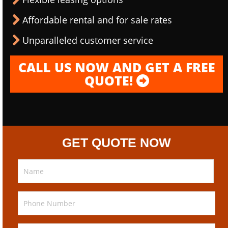
Affordable rental and for sale rates
Unparalleled customer service
CALL US NOW AND GET A FREE
QUOTE!
GET QUOTE NOW