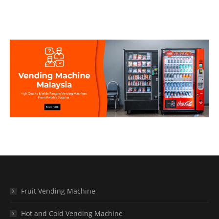
Fruit Vending Machine
Hot and Cold Vending Machine