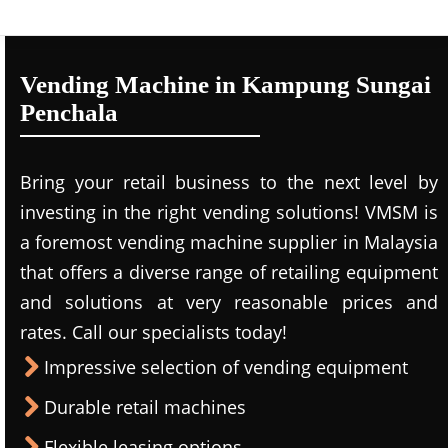
Vending Machine in Kampung Sungai
Penchala
Bring your retail business to the next level by
investing in the right vending solutions! VMSM is
a foremost vending machine supplier in Malaysia
that offers a diverse range of retailing equipment
and solutions at very reasonable prices and
rates. Call our specialists today!
Impressive selection of vending equipment
Durable retail machines
Flexible leasing options