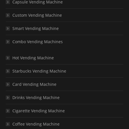
Capsule Vending Machine
Custom Vending Machine
Smart Vending Machine
Combo Vending Machines
Hot Vending Machine
Starbucks Vending Machine
Card Vending Machine
Drinks Vending Machine
Cigarette Vending Machine
Coffee Vending Machine