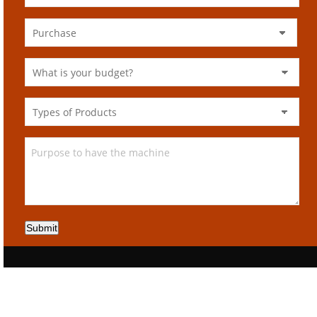
Submit