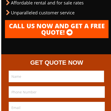
Affordable rental and for sale rates
Unparalleled customer service
CALL US NOW AND GET A FREE
QUOTE!
GET QUOTE NOW