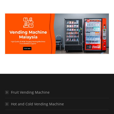
Fruit Vending Machine
Hot and Cold Vending Machine