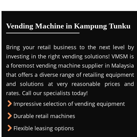
Vending Machine in Kampung Tunku
Bring your retail business to the next level by
investing in the right vending solutions! VMSM is
a foremost vending machine supplier in Malaysia
that offers a diverse range of retailing equipment
and solutions at very reasonable prices and
rates. Call our specialists today!
Impressive selection of vending equipment
Durable retail machines
Flexible leasing options