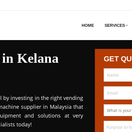
HOME
SERVICES
 in Kelana
GET Q
l by investing in the right vending
achine supplier in Malaysia that
quipment and solutions at very
ialists today!