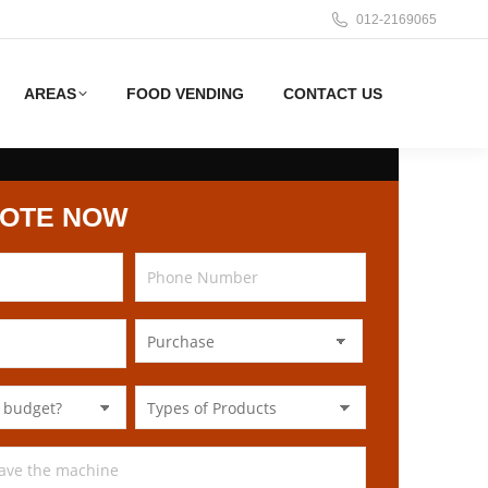
012-2169065
AREAS
FOOD VENDING
CONTACT US
UOTE NOW