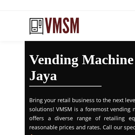
Vending Machine
Jaya
Bring your retail business to the next leve
solutions! VMSM is a foremost vending m
offers a diverse range of retailing e
reasonable prices and rates. Call our spec