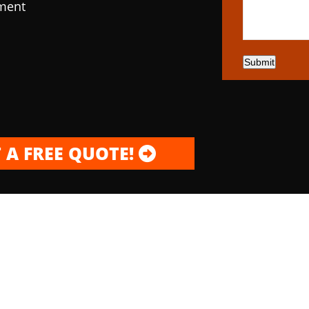
pment
Submit
 A FREE QUOTE!