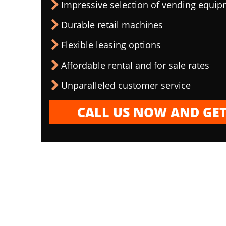
Impressive selection of vending equi
Durable retail machines
Flexible leasing options
Affordable rental and for sale rates
Unparalleled customer service
CALL US NOW AND GET