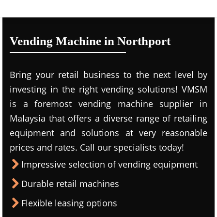
Vending Machine in Northport
Bring your retail business to the next level by
investing in the right vending solutions! VMSM
is a foremost vending machine supplier in
Malaysia that offers a diverse range of retailing
equipment and solutions at very reasonable
prices and rates. Call our specialists today!
Impressive selection of vending equipment
Durable retail machines
Flexible leasing options