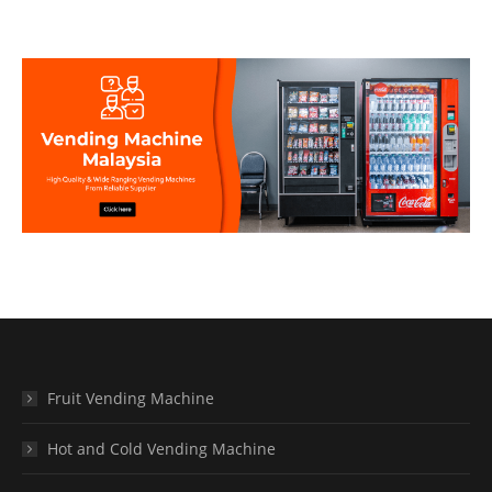
Fruit Vending Machine
Hot and Cold Vending Machine