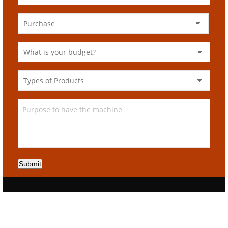
Submit