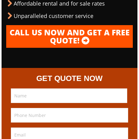
Affordable rental and for sale rates
Unparalleled customer service
CALL US NOW AND GET A FREE
QUOTE!
GET QUOTE NOW