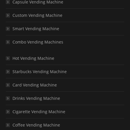
Capsule Vending Machine
Custom Vending Machine
Smart Vending Machine
Combo Vending Machines
Hot Vending Machine
Starbucks Vending Machine
Card Vending Machine
Drinks Vending Machine
Cigarette Vending Machine
Coffee Vending Machine