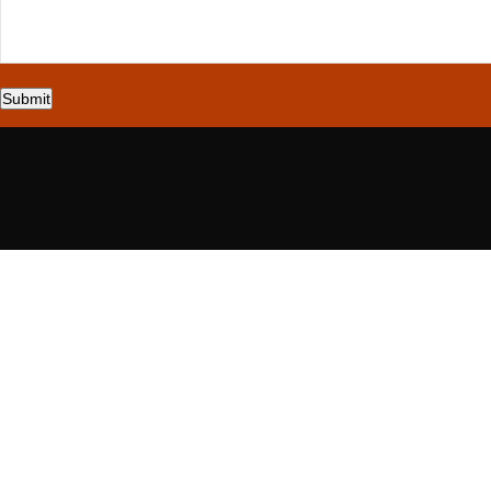
Submit