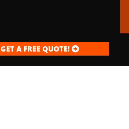
GET A FREE QUOTE!