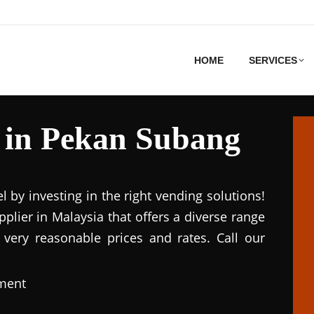
HOME
SERVICES
 in Pekan Subang
el by investing in the right vending solutions!
lier in Malaysia that offers a diverse range
 very reasonable prices and rates. Call our
pment