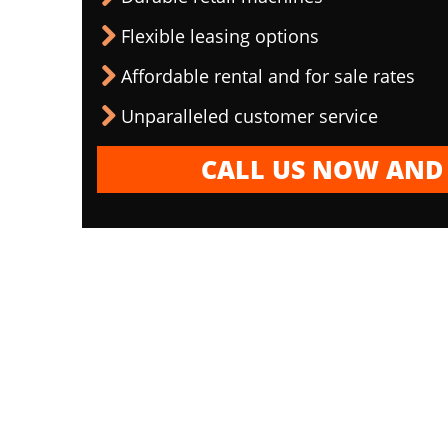
Flexible leasing options
Affordable rental and for sale rates
Unparalleled customer service
CALL US NOW AND 