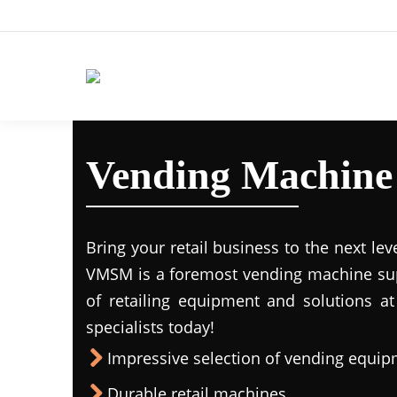
Vending Machine
Bring your retail business to the next lev
VMSM is a foremost vending machine supp
of retailing equipment and solutions at
specialists today!
Impressive selection of vending equi
Durable retail machines