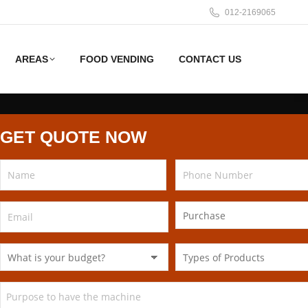
012-2169065
AREAS
FOOD VENDING
CONTACT US
GET QUOTE NOW