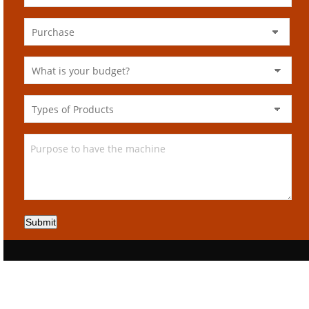
Submit