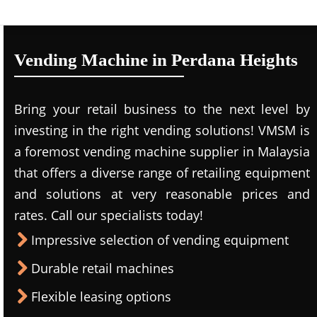
Vending Machine in Perdana Heights
Bring your retail business to the next level by
investing in the right vending solutions! VMSM is
a foremost vending machine supplier in Malaysia
that offers a diverse range of retailing equipment
and solutions at very reasonable prices and
rates. Call our specialists today!
Impressive selection of vending equipment
Durable retail machines
Flexible leasing options