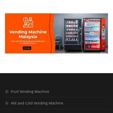
Fruit Vending Machine
Hot and Cold Vending Machine