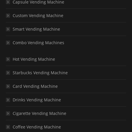
Capsule Vending Machine
Custom Vending Machine
Smart Vending Machine
Combo Vending Machines
Hot Vending Machine
Starbucks Vending Machine
Card Vending Machine
Drinks Vending Machine
Cigarette Vending Machine
Coffee Vending Machine