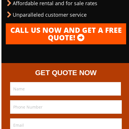
Affordable rental and for sale rates
Unparalleled customer service
CALL US NOW AND GET A FREE
QUOTE!
GET QUOTE NOW