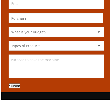
Submit