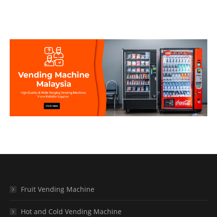
Fruit Vending Machine
Hot and Cold Vending Machine