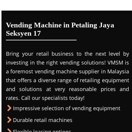
Vending Machine in Petaling Jaya
Seksyen 17
Bring your retail business to the next level by
investing in the right vending solutions! VMSM is
a foremost vending machine supplier in Malaysia
that offers a diverse range of retailing equipment
and solutions at very reasonable prices and
rates. Call our specialists today!
Impressive selection of vending equipment
Durable retail machines
Flexible leasing options