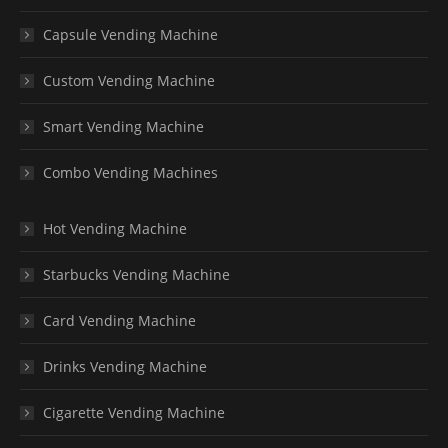
Capsule Vending Machine
Custom Vending Machine
Smart Vending Machine
Combo Vending Machines
Hot Vending Machine
Starbucks Vending Machine
Card Vending Machine
Drinks Vending Machine
Cigarette Vending Machine