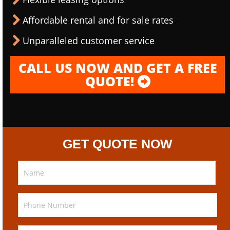
Affordable rental and for sale rates
Unparalleled customer service
CALL US NOW AND GET A FREE
QUOTE!
GET QUOTE NOW