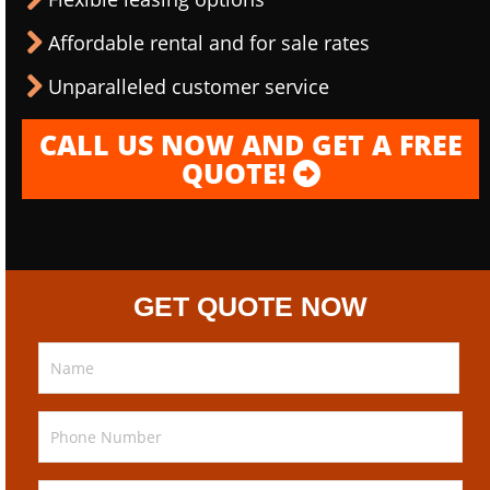
Affordable rental and for sale rates
Unparalleled customer service
CALL US NOW AND GET A FREE
QUOTE!
GET QUOTE NOW