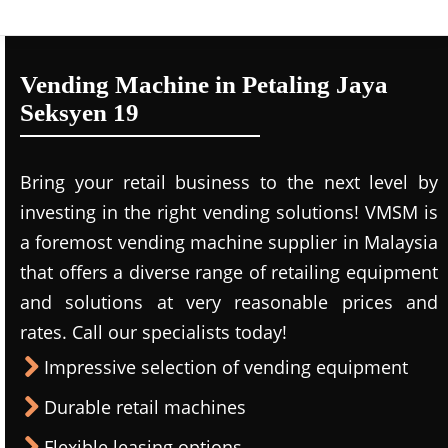
Vending Machine in Petaling Jaya
Seksyen 19
Bring your retail business to the next level by
investing in the right vending solutions! VMSM is
a foremost vending machine supplier in Malaysia
that offers a diverse range of retailing equipment
and solutions at very reasonable prices and
rates. Call our specialists today!
Impressive selection of vending equipment
Durable retail machines
Flexible leasing options