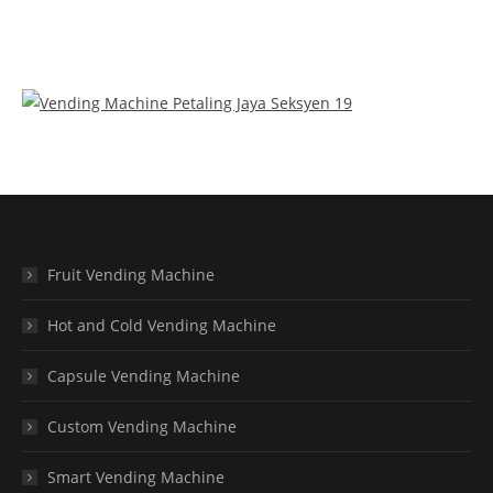
Fruit Vending Machine
Hot and Cold Vending Machine
Capsule Vending Machine
Custom Vending Machine
Smart Vending Machine