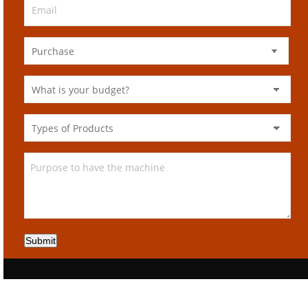
Submit