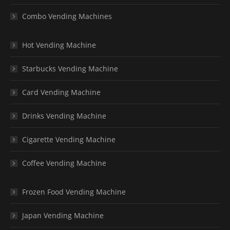
Combo Vending Machines
Hot Vending Machine
Starbucks Vending Machine
Card Vending Machine
Drinks Vending Machine
Cigarette Vending Machine
Coffee Vending Machine
Frozen Food Vending Machine
Japan Vending Machine