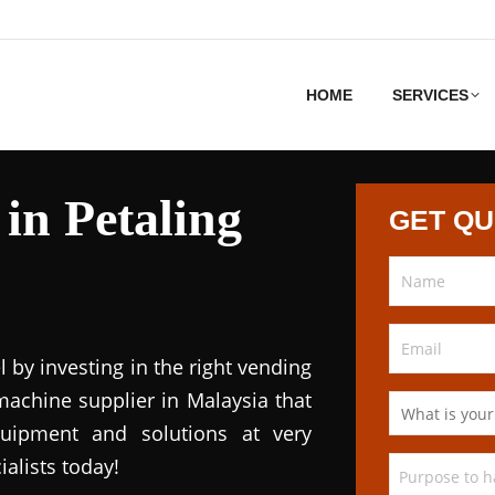
HOME
SERVICES
in Petaling
GET Q
l by investing in the right vending
achine supplier in Malaysia that
quipment and solutions at very
ialists today!