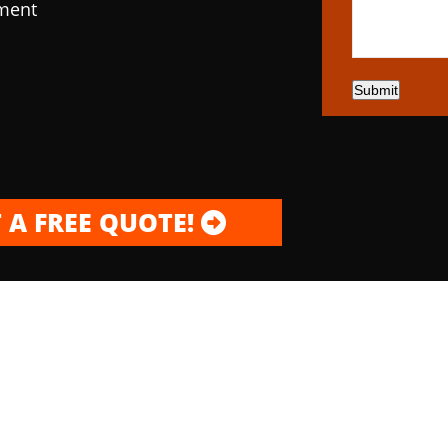
pment
Submit
 A FREE QUOTE!