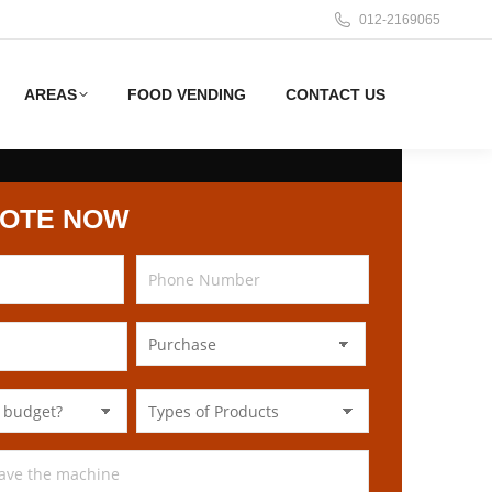
012-2169065
AREAS
FOOD VENDING
CONTACT US
UOTE NOW