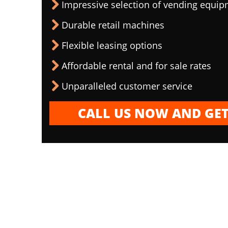
Impressive selection of vending equi
Durable retail machines
Flexible leasing options
Affordable rental and for sale rates
Unparalleled customer service
CALL US NOW AND GET