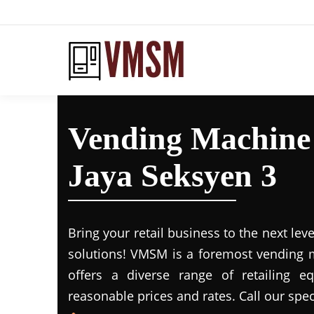
Vending Machine 
Jaya Seksyen 3
Bring your retail business to the next leve
solutions! VMSM is a foremost vending m
offers a diverse range of retailing e
reasonable prices and rates. Call our spec