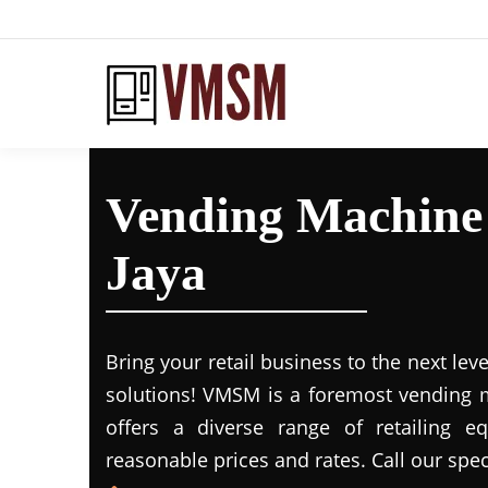
Vending Machine 
Jaya
Bring your retail business to the next leve
solutions! VMSM is a foremost vending m
offers a diverse range of retailing e
reasonable prices and rates. Call our spec