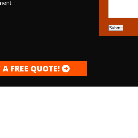
pment
Submit
 A FREE QUOTE!