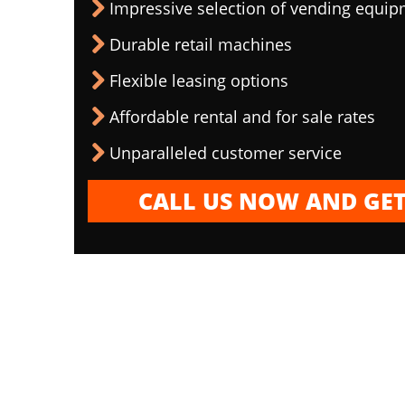
Impressive selection of vending equi
Durable retail machines
Flexible leasing options
Affordable rental and for sale rates
Unparalleled customer service
CALL US NOW AND GET