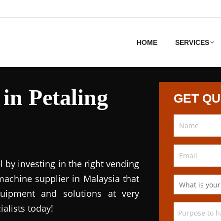
HOME
SERVICES
in Petaling
GET Q
l by investing in the right vending
achine supplier in Malaysia that
quipment and solutions at very
ialists today!