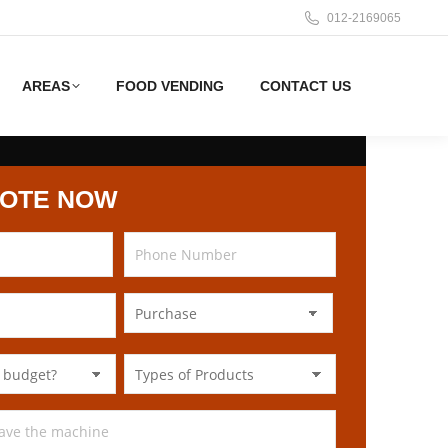
012-2169065
AREAS
FOOD VENDING
CONTACT US
UOTE NOW