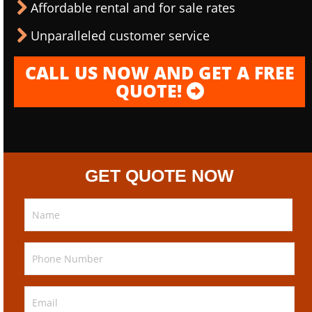
Affordable rental and for sale rates
Unparalleled customer service
CALL US NOW AND GET A FREE
QUOTE!
GET QUOTE NOW