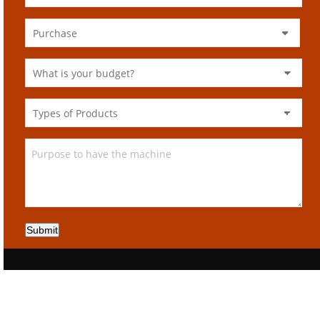
Submit