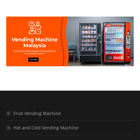
Fruit Vending Machine
Hot and Cold Vending Machine