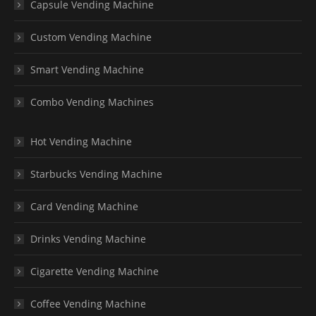
Capsule Vending Machine
Custom Vending Machine
Smart Vending Machine
Combo Vending Machines
Hot Vending Machine
Starbucks Vending Machine
Card Vending Machine
Drinks Vending Machine
Cigarette Vending Machine
Coffee Vending Machine