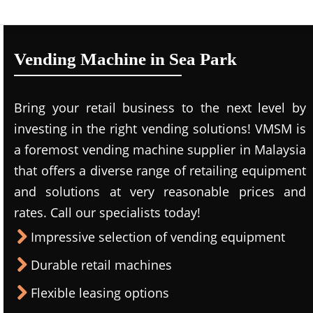
Vending Machine in Sea Park
Bring your retail business to the next level by
investing in the right vending solutions! VMSM is
a foremost vending machine supplier in Malaysia
that offers a diverse range of retailing equipment
and solutions at very reasonable prices and
rates. Call our specialists today!
Impressive selection of vending equipment
Durable retail machines
Flexible leasing options