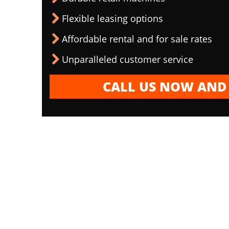
Flexible leasing options
Affordable rental and for sale rates
Unparalleled customer service
CALL US NOW AND 