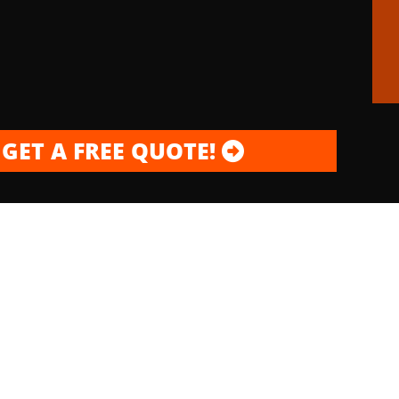
GET A FREE QUOTE!