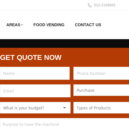
012-2169065
AREAS
FOOD VENDING
CONTACT US
GET QUOTE NOW