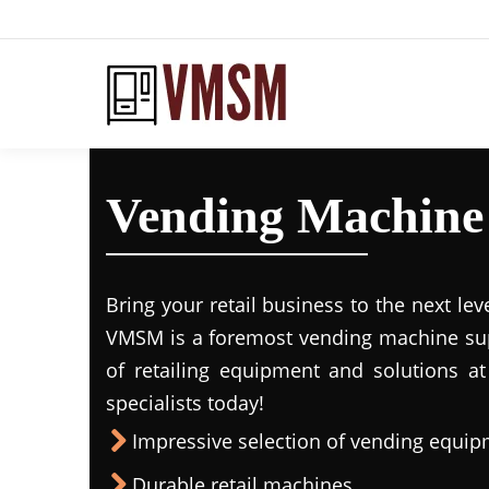
Vending Machine 
Bring your retail business to the next lev
VMSM is a foremost vending machine supp
of retailing equipment and solutions at
specialists today!
Impressive selection of vending equi
Durable retail machines