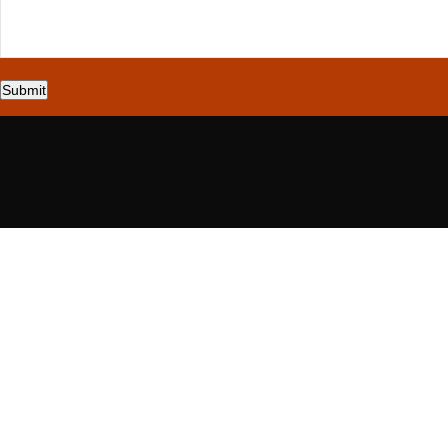
Submit