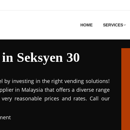
HOME
SERVICES
in Seksyen 30
el by investing in the right vending solutions!
lier in Malaysia that offers a diverse range
 very reasonable prices and rates. Call our
pment