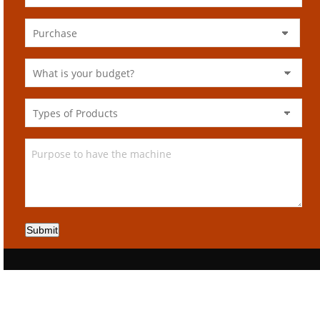
Submit