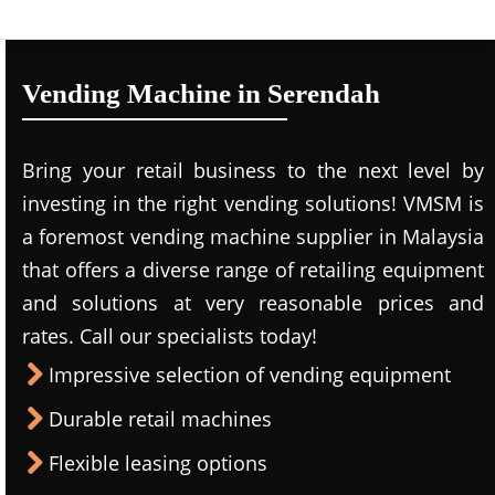
Vending Machine in Serendah
Bring your retail business to the next level by
investing in the right vending solutions! VMSM is
a foremost vending machine supplier in Malaysia
that offers a diverse range of retailing equipment
and solutions at very reasonable prices and
rates. Call our specialists today!
Impressive selection of vending equipment
Durable retail machines
Flexible leasing options