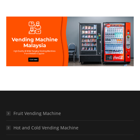
Fruit Vending Machine
Hot and Cold Vending Machine