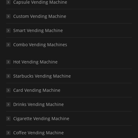
Capsule Vending Machine
Custom Vending Machine
Smart Vending Machine
Combo Vending Machines
Hot Vending Machine
Starbucks Vending Machine
Card Vending Machine
Drinks Vending Machine
Cigarette Vending Machine
Coffee Vending Machine