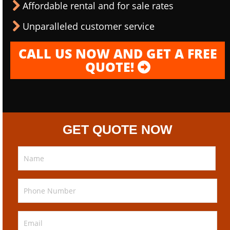
Affordable rental and for sale rates
Unparalleled customer service
CALL US NOW AND GET A FREE
QUOTE!
GET QUOTE NOW