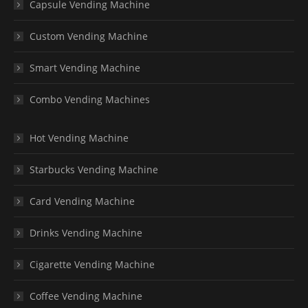
Capsule Vending Machine
Custom Vending Machine
Smart Vending Machine
Combo Vending Machines
Hot Vending Machine
Starbucks Vending Machine
Card Vending Machine
Drinks Vending Machine
Cigarette Vending Machine
Coffee Vending Machine