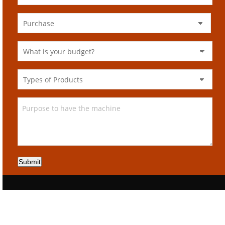
Submit