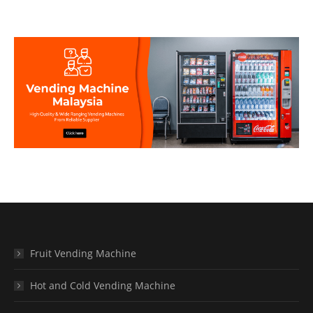
Fruit Vending Machine
Hot and Cold Vending Machine