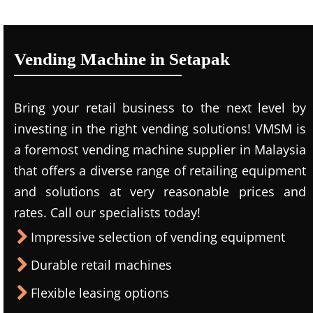
Vending Machine in Setapak
Bring your retail business to the next level by
investing in the right vending solutions! VMSM is
a foremost vending machine supplier in Malaysia
that offers a diverse range of retailing equipment
and solutions at very reasonable prices and
rates. Call our specialists today!
Impressive selection of vending equipment
Durable retail machines
Flexible leasing options