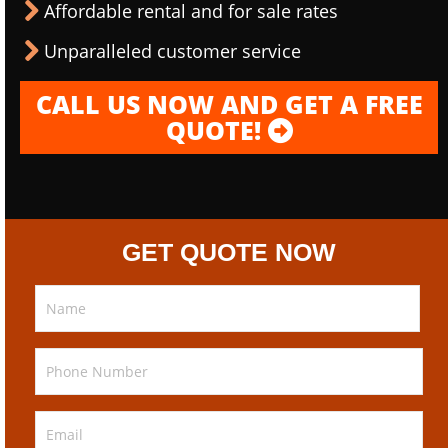
Affordable rental and for sale rates
Unparalleled customer service
CALL US NOW AND GET A FREE
QUOTE!
GET QUOTE NOW