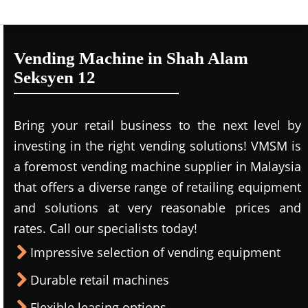
Vending Machine in Shah Alam
Seksyen 12
Bring your retail business to the next level by
investing in the right vending solutions! VMSM is
a foremost vending machine supplier in Malaysia
that offers a diverse range of retailing equipment
and solutions at very reasonable prices and
rates. Call our specialists today!
Impressive selection of vending equipment
Durable retail machines
Flexible leasing options