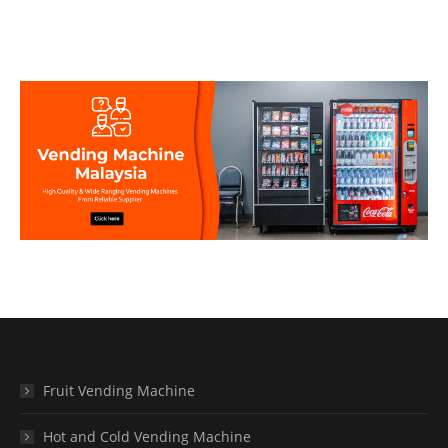
Fruit Vending Machine
Hot and Cold Vending Machine