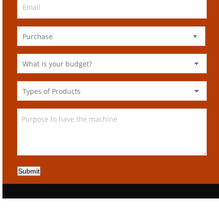
Submit