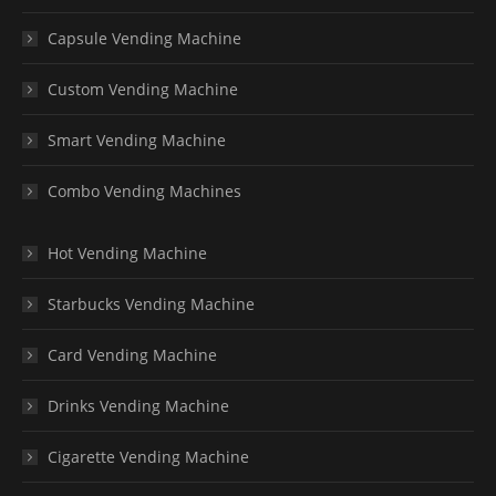
Capsule Vending Machine
Custom Vending Machine
Smart Vending Machine
Combo Vending Machines
Hot Vending Machine
Starbucks Vending Machine
Card Vending Machine
Drinks Vending Machine
Cigarette Vending Machine