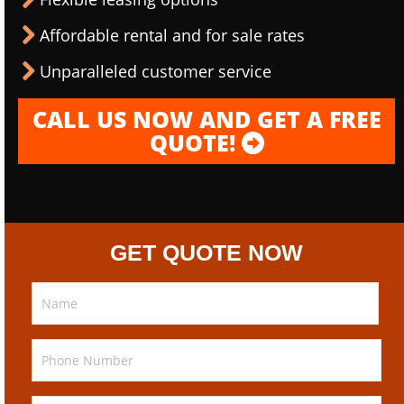
Affordable rental and for sale rates
Unparalleled customer service
CALL US NOW AND GET A FREE
QUOTE!
GET QUOTE NOW