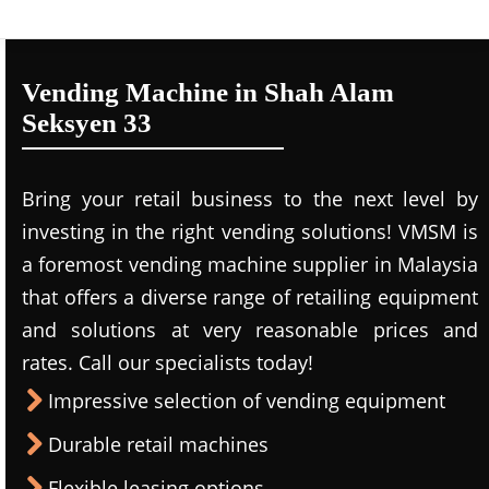
Vending Machine in Shah Alam
Seksyen 33
Bring your retail business to the next level by
investing in the right vending solutions! VMSM is
a foremost vending machine supplier in Malaysia
that offers a diverse range of retailing equipment
and solutions at very reasonable prices and
rates. Call our specialists today!
Impressive selection of vending equipment
Durable retail machines
Flexible leasing options