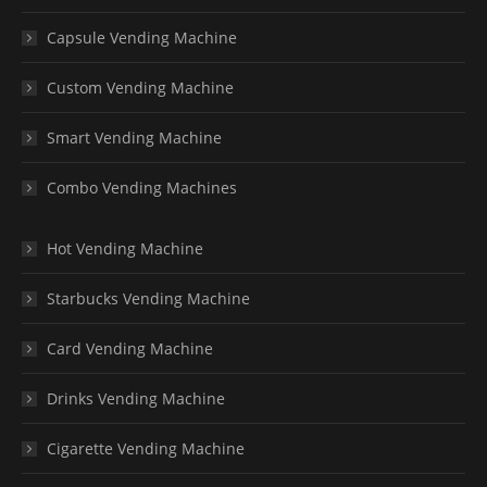
Capsule Vending Machine
Custom Vending Machine
Smart Vending Machine
Combo Vending Machines
Hot Vending Machine
Starbucks Vending Machine
Card Vending Machine
Drinks Vending Machine
Cigarette Vending Machine