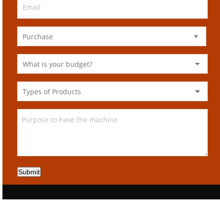
Submit