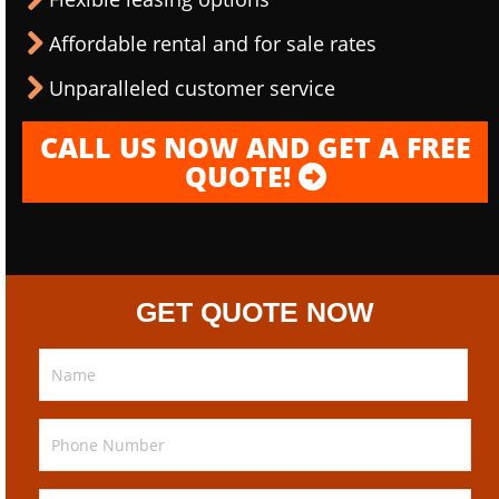
Affordable rental and for sale rates
Unparalleled customer service
CALL US NOW AND GET A FREE
QUOTE!
GET QUOTE NOW