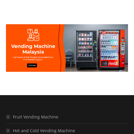
Fruit Vending Machine
Hot and Cold Vending Machine