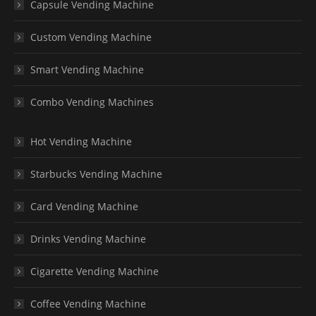
Capsule Vending Machine
Custom Vending Machine
Smart Vending Machine
Combo Vending Machines
Hot Vending Machine
Starbucks Vending Machine
Card Vending Machine
Drinks Vending Machine
Cigarette Vending Machine
Coffee Vending Machine