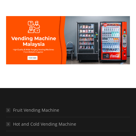
Fruit Vending Machine
Hot and Cold Vending Machine