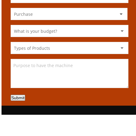
Submit