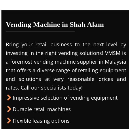
Vending Machine in Shah Alam
Bring your retail business to the next level by
investing in the right vending solutions! VMSM is
a foremost vending machine supplier in Malaysia
that offers a diverse range of retailing equipment
and solutions at very reasonable prices and
rates. Call our specialists today!
Impressive selection of vending equipment
Durable retail machines
Flexible leasing options