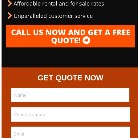
Affordable rental and for sale rates
Unparalleled customer service
CALL US NOW AND GET A FREE
QUOTE!
GET QUOTE NOW