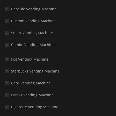
Capsule Vending Machine
Custom Vending Machine
Smart Vending Machine
Combo Vending Machines
Hot Vending Machine
Starbucks Vending Machine
Card Vending Machine
Drinks Vending Machine
Cigarette Vending Machine