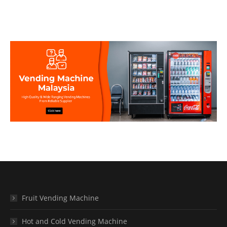
Fruit Vending Machine
Hot and Cold Vending Machine