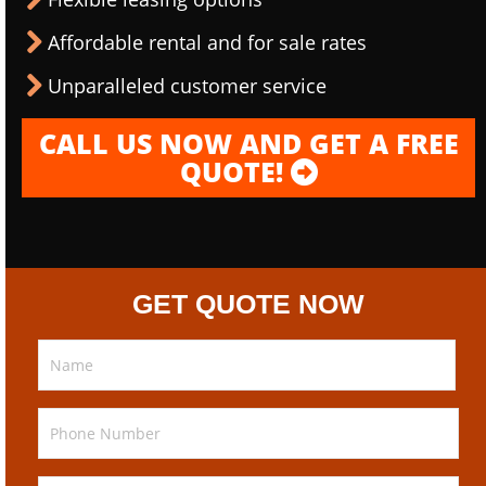
Affordable rental and for sale rates
Unparalleled customer service
CALL US NOW AND GET A FREE
QUOTE!
GET QUOTE NOW