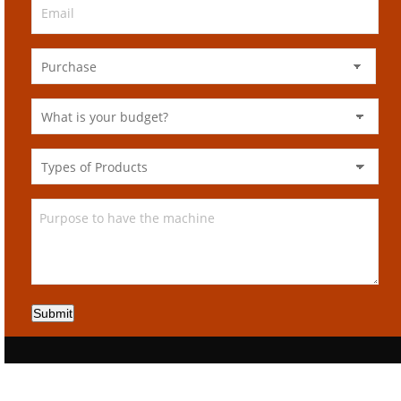
Submit