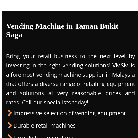
Vending Machine in Taman Bukit
Saga
Bring your retail business to the next level by
investing in the right vending solutions! VMSM is
a foremost vending machine supplier in Malaysia
that offers a diverse range of retailing equipment
and solutions at very reasonable prices and
rates. Call our specialists today!
Impressive selection of vending equipment
Durable retail machines
Flexible leasing options