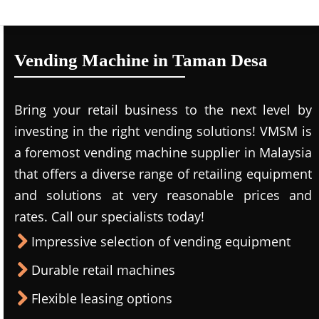
Vending Machine in Taman Desa
Bring your retail business to the next level by
investing in the right vending solutions! VMSM is
a foremost vending machine supplier in Malaysia
that offers a diverse range of retailing equipment
and solutions at very reasonable prices and
rates. Call our specialists today!
Impressive selection of vending equipment
Durable retail machines
Flexible leasing options