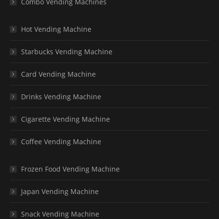
Combo Vending Machines
Hot Vending Machine
Starbucks Vending Machine
Card Vending Machine
Drinks Vending Machine
Cigarette Vending Machine
Coffee Vending Machine
Frozen Food Vending Machine
Japan Vending Machine
Snack Vending Machine