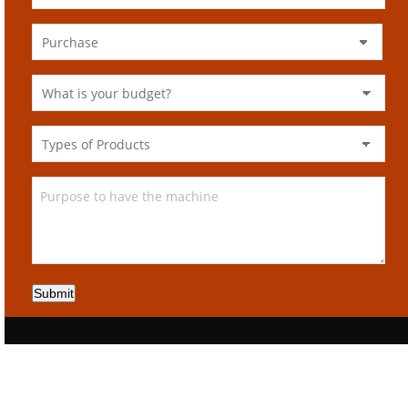
Submit