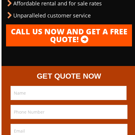
Affordable rental and for sale rates
Unparalleled customer service
CALL US NOW AND GET A FREE
QUOTE!
GET QUOTE NOW