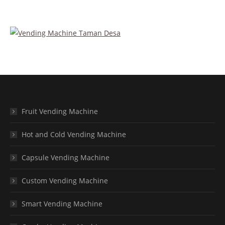
Fruit Vending Machine
Hot and Cold Vending Machine
Capsule Vending Machine
Custom Vending Machine
Smart Vending Machine