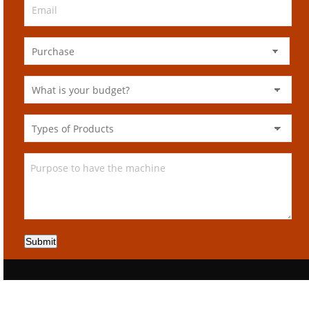
Submit