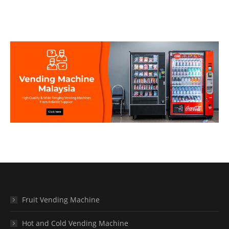
Fruit Vending Machine
Hot and Cold Vending Machine