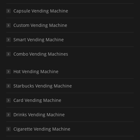
Capsule Vending Machine
Custom Vending Machine
Smart Vending Machine
Combo Vending Machines
Hot Vending Machine
Starbucks Vending Machine
Card Vending Machine
Drinks Vending Machine
Cigarette Vending Machine