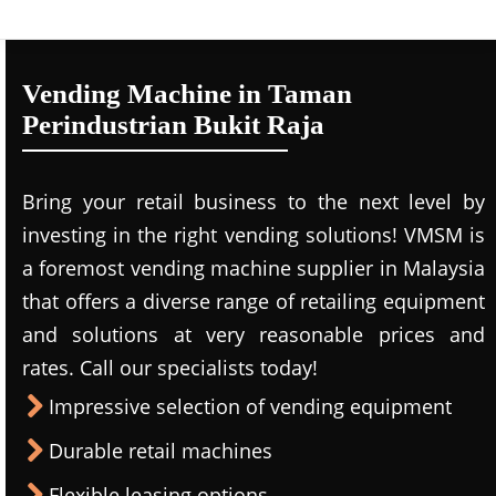
Vending Machine in Taman
Perindustrian Bukit Raja
Bring your retail business to the next level by
investing in the right vending solutions! VMSM is
a foremost vending machine supplier in Malaysia
that offers a diverse range of retailing equipment
and solutions at very reasonable prices and
rates. Call our specialists today!
Impressive selection of vending equipment
Durable retail machines
Flexible leasing options