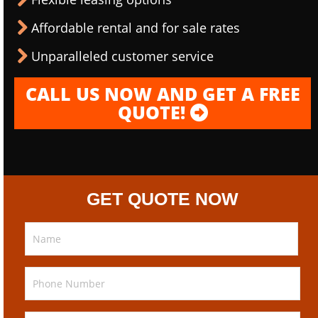
Affordable rental and for sale rates
Unparalleled customer service
CALL US NOW AND GET A FREE
QUOTE!
GET QUOTE NOW