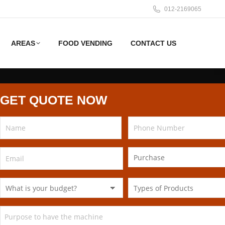
012-2169065
AREAS
FOOD VENDING
CONTACT US
GET QUOTE NOW