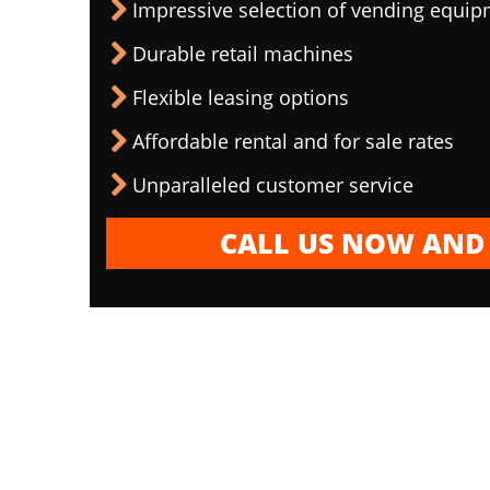
Impressive selection of vending equi
Durable retail machines
Flexible leasing options
Affordable rental and for sale rates
Unparalleled customer service
CALL US NOW AND 