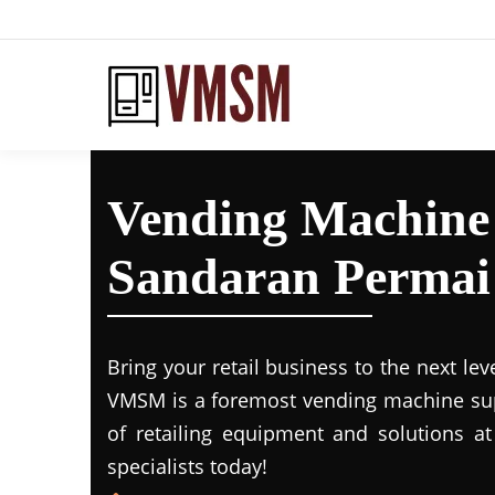
Vending Machine
Sandaran Permai
Bring your retail business to the next lev
VMSM is a foremost vending machine supp
of retailing equipment and solutions at
specialists today!