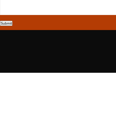
Submit