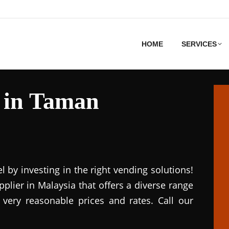
HOME
SERVICES
 in Taman
el by investing in the right vending solutions!
lier in Malaysia that offers a diverse range
 very reasonable prices and rates. Call our