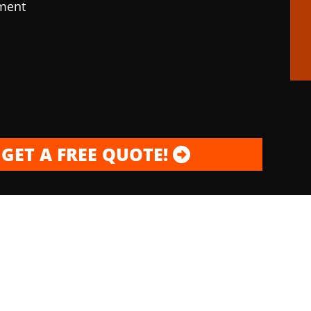
pment
GET A FREE QUOTE!