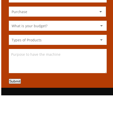
Submit