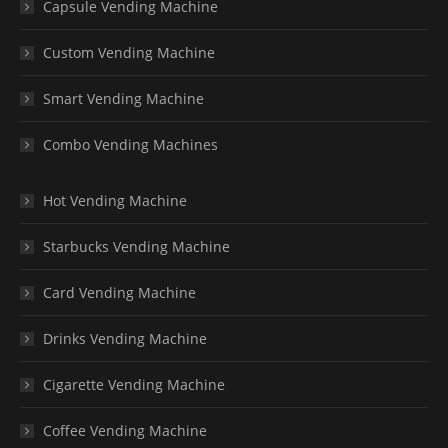
Capsule Vending Machine
Custom Vending Machine
Smart Vending Machine
Combo Vending Machines
Hot Vending Machine
Starbucks Vending Machine
Card Vending Machine
Drinks Vending Machine
Cigarette Vending Machine
Coffee Vending Machine