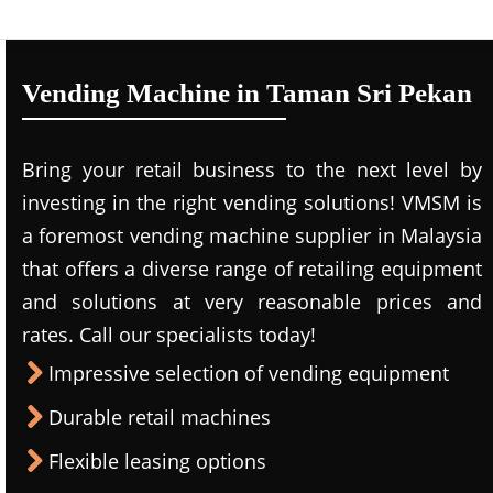
Vending Machine in Taman Sri Pekan
Bring your retail business to the next level by
investing in the right vending solutions! VMSM is
a foremost vending machine supplier in Malaysia
that offers a diverse range of retailing equipment
and solutions at very reasonable prices and
rates. Call our specialists today!
Impressive selection of vending equipment
Durable retail machines
Flexible leasing options