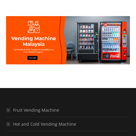
Fruit Vending Machine
Hot and Cold Vending Machine