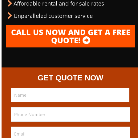
Affordable rental and for sale rates
Unparalleled customer service
CALL US NOW AND GET A FREE
QUOTE!
GET QUOTE NOW