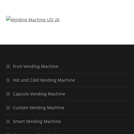
Fruit Vending Machine
Hot and Cold Vending Machine
Capsule Vending Machine
Custom Vending Machine
Smart Vending Machine