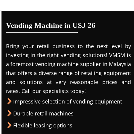
Vending Machine in USJ 26
Bring your retail business to the next level by
investing in the right vending solutions! VMSM is
a foremost vending machine supplier in Malaysia
that offers a diverse range of retailing equipment
and solutions at very reasonable prices and
rates. Call our specialists today!
Impressive selection of vending equipment
Durable retail machines
Flexible leasing options