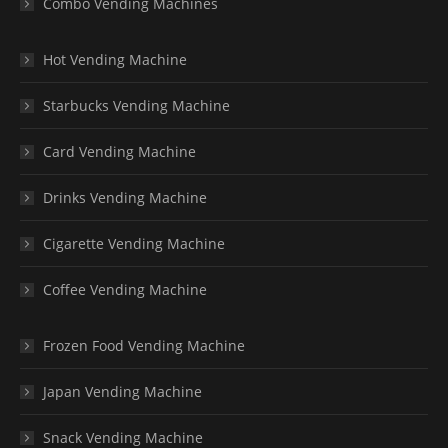
Combo Vending Machines
Hot Vending Machine
Starbucks Vending Machine
Card Vending Machine
Drinks Vending Machine
Cigarette Vending Machine
Coffee Vending Machine
Frozen Food Vending Machine
Japan Vending Machine
Snack Vending Machine