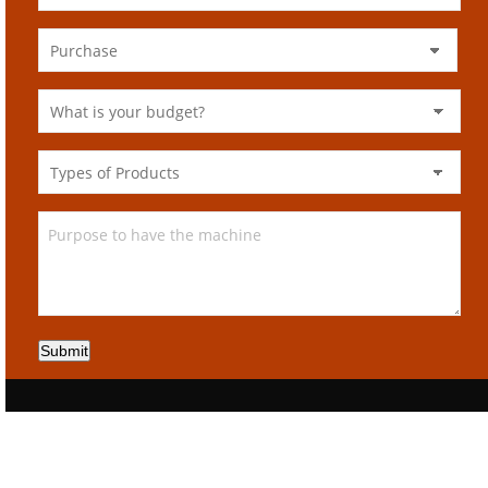
Submit