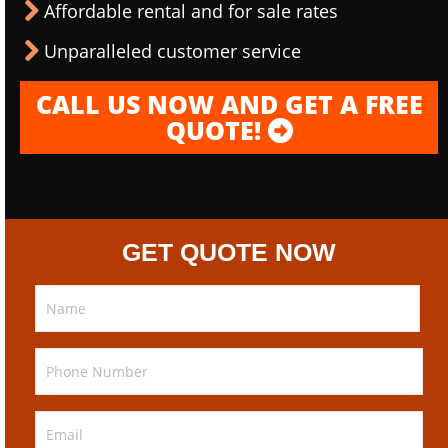
Affordable rental and for sale rates
Unparalleled customer service
CALL US NOW AND GET A FREE
QUOTE!
GET QUOTE NOW