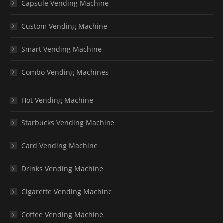
Capsule Vending Machine
Custom Vending Machine
Smart Vending Machine
Combo Vending Machines
Hot Vending Machine
Starbucks Vending Machine
Card Vending Machine
Drinks Vending Machine
Cigarette Vending Machine
Coffee Vending Machine