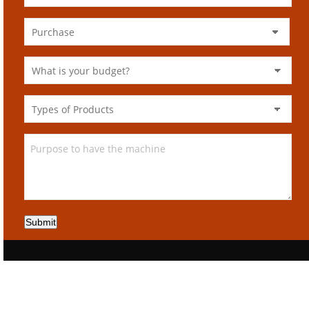
Submit