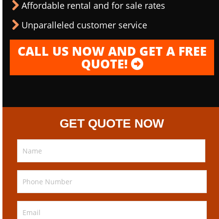
Affordable rental and for sale rates
Unparalleled customer service
CALL US NOW AND GET A FREE
QUOTE!
GET QUOTE NOW