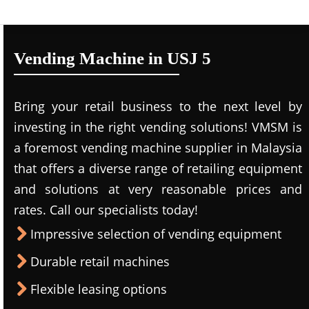
Vending Machine in USJ 5
Bring your retail business to the next level by
investing in the right vending solutions! VMSM is
a foremost vending machine supplier in Malaysia
that offers a diverse range of retailing equipment
and solutions at very reasonable prices and
rates. Call our specialists today!
Impressive selection of vending equipment
Durable retail machines
Flexible leasing options