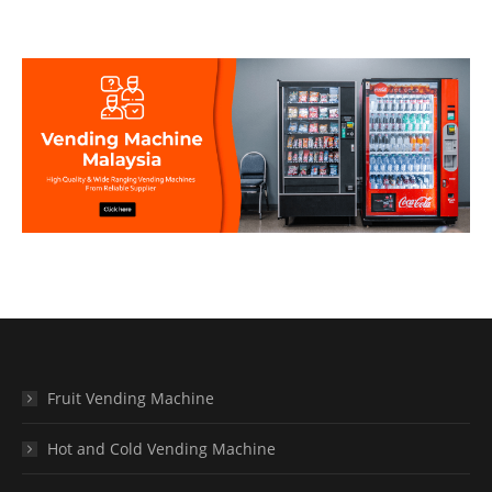
Fruit Vending Machine
Hot and Cold Vending Machine